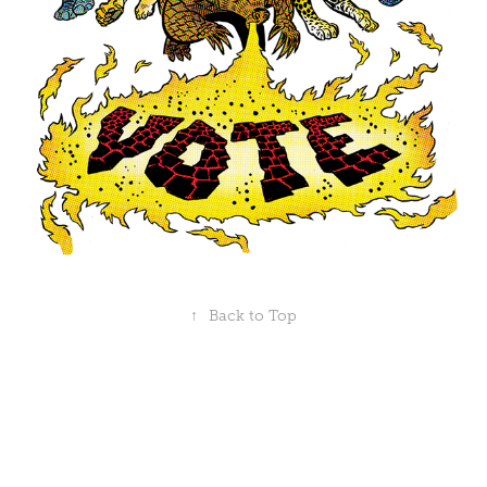
↑
Back to Top