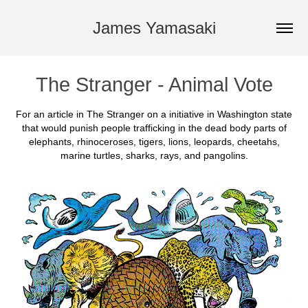
James Yamasaki
The Stranger - Animal Vote
For an article in The Stranger on a initiative in Washington state
that would punish people trafficking in the dead body parts of
elephants, rhinoceroses, tigers, lions, leopards, cheetahs,
marine turtles, sharks, rays, and pangolins.