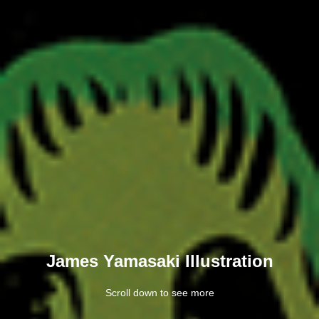
James Yamasaki Illustration
Scroll down to see more