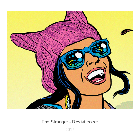
The Stranger - Resist cover
2017