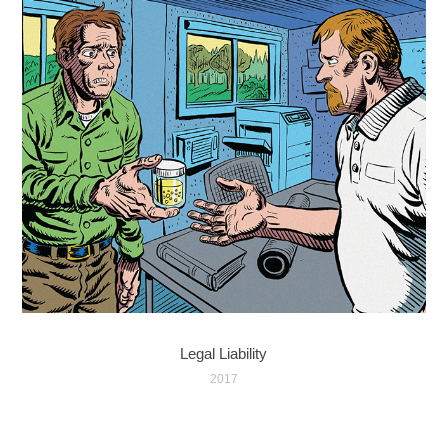
Legal Liability
2017