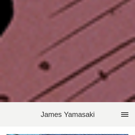
James Yamasaki