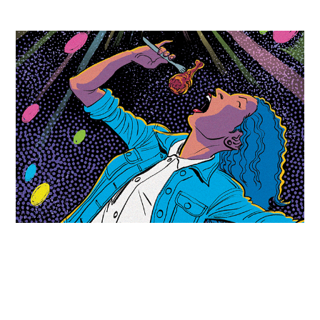
The Stranger - Stars in the Sky
2017