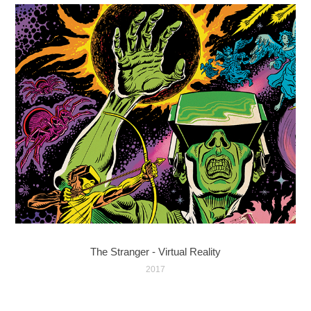
The Stranger - Virtual Reality
2017