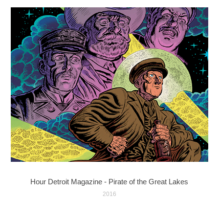
Hour Detroit Magazine - Pirate of the Great Lakes
2016