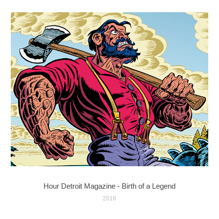
Hour Detroit Magazine - Birth of a Legend
2016