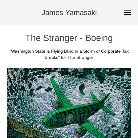
James Yamasaki
The Stranger - Boeing
"Washington State Is Flying Blind in a Storm of Corporate Tax
Breaks" for The Stranger