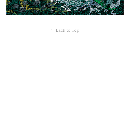
↑
Back to Top