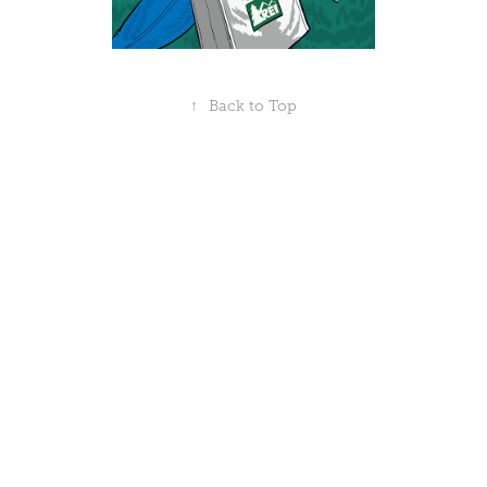
↑
Back to Top