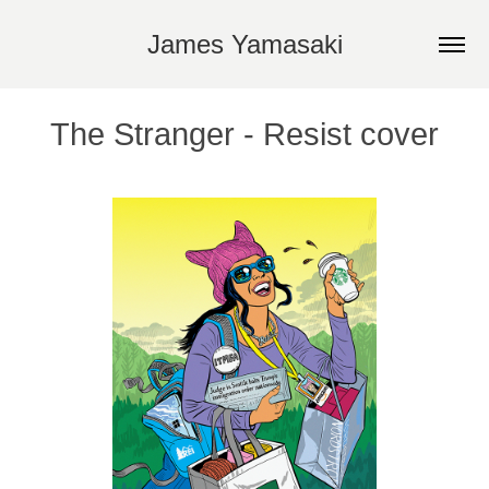
James Yamasaki
The Stranger - Resist cover