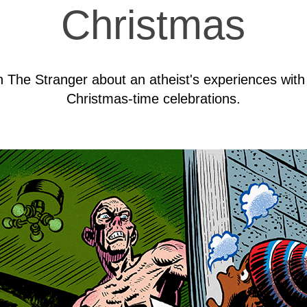
Christmas
 in The Stranger about an atheist's experiences wit
Christmas-time celebrations.