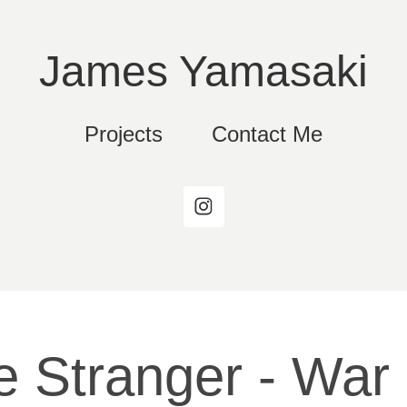
James Yamasaki
Projects
Contact Me
 Stranger - War 