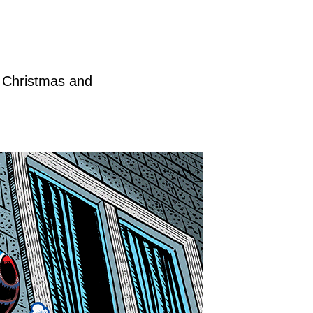
h Christmas and