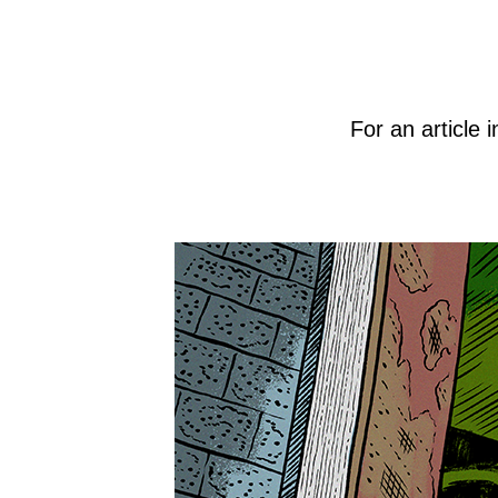
For an article