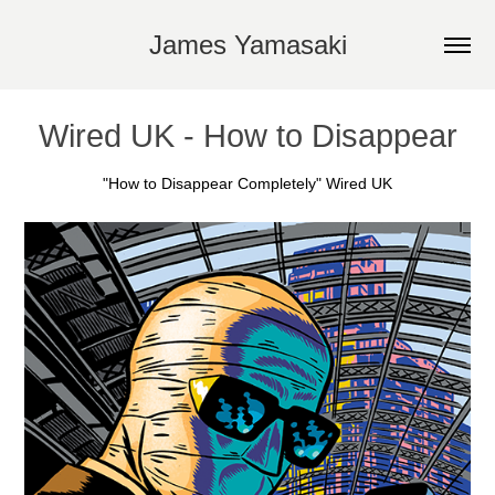
James Yamasaki
Wired UK - How to Disappear
"How to Disappear Completely" Wired UK