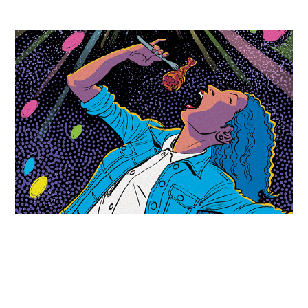
The Stranger - Stars in the Sky
2017