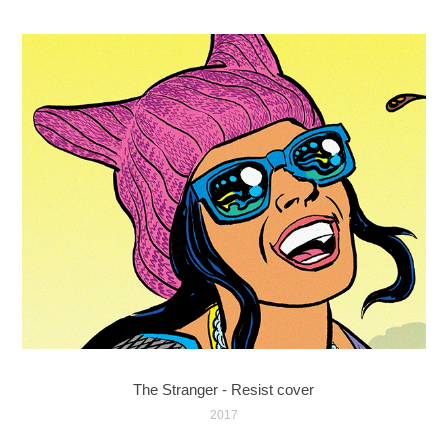
The Stranger - Resist cover
2017