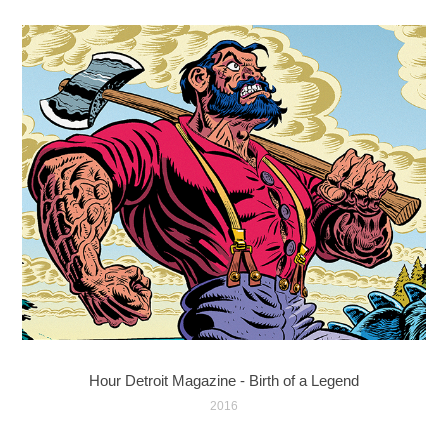
Hour Detroit Magazine - Birth of a Legend
2016