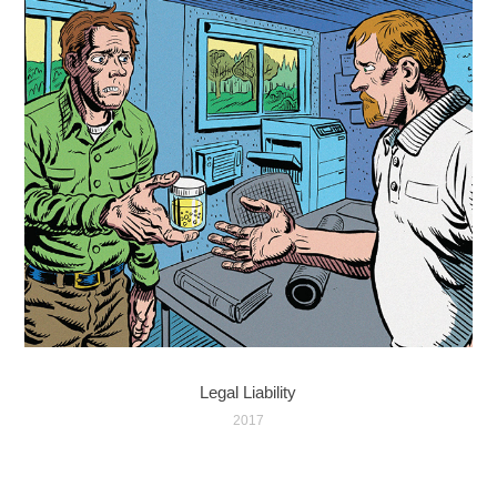
Legal Liability
2017