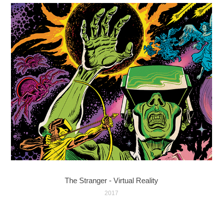
The Stranger - Virtual Reality
2017