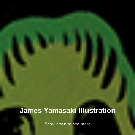
James Yamasaki Illustration
Scroll down to see more