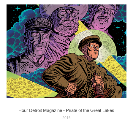
Hour Detroit Magazine - Pirate of the Great Lakes
2016