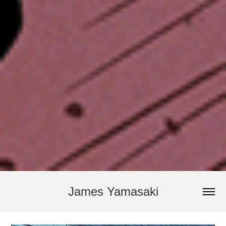
James Yamasaki